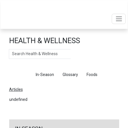
HEALTH & WELLNESS
Search
Articles
In-Season
Glossary
Foods
Articles
undefined
←
Return To Articles