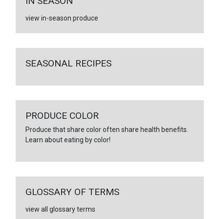
IN SEASON
view in-season produce
SEASONAL RECIPES
PRODUCE COLOR
Produce that share color often share health benefits.
Learn about eating by color!
GLOSSARY OF TERMS
view all glossary terms