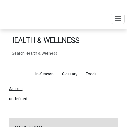
HEALTH & WELLNESS
Search
Articles
In-Season
Glossary
Foods
Articles
undefined
←
Return To Articles