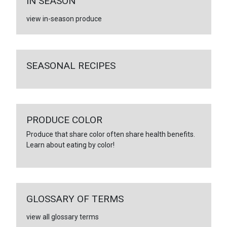
IN SEASON
view in-season produce
SEASONAL RECIPES
PRODUCE COLOR
Produce that share color often share health benefits.
Learn about eating by color!
GLOSSARY OF TERMS
view all glossary terms